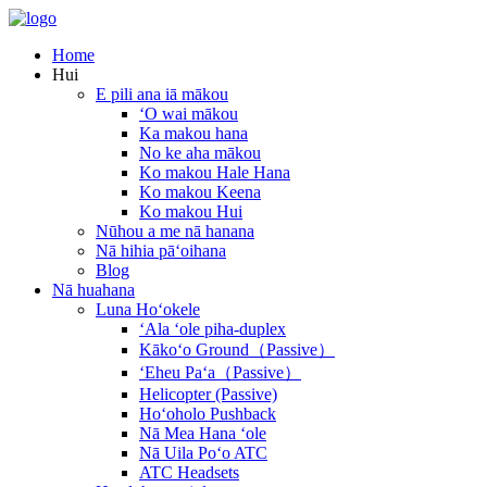
Home
Hui
E pili ana iā mākou
ʻO wai mākou
Ka makou hana
No ke aha mākou
Ko makou Hale Hana
Ko makou Keena
Ko makou Hui
Nūhou a me nā hanana
Nā hihia pāʻoihana
Blog
Nā huahana
Luna Hoʻokele
ʻAla ʻole piha-duplex
Kākoʻo Ground（Passive）
ʻEheu Paʻa（Passive）
Helicopter (Passive)
Hoʻoholo Pushback
Nā Mea Hana ʻole
Nā Uila Poʻo ATC
ATC Headsets