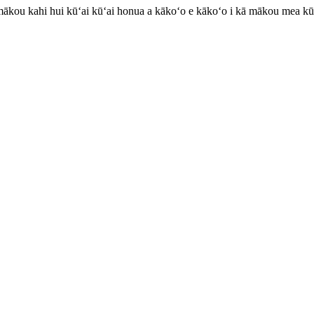
mākou kahi hui kūʻai kūʻai honua a kākoʻo e kākoʻo i kā mākou mea kū