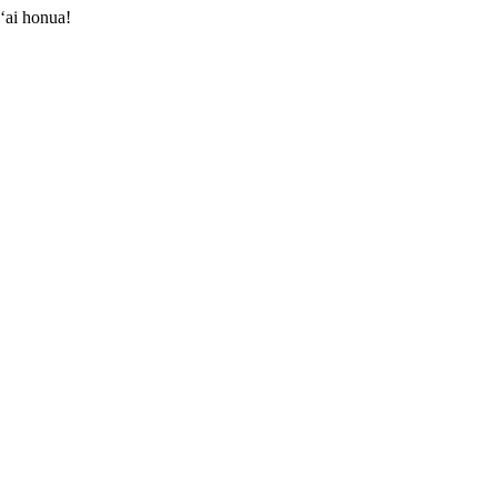
ʻai honua!