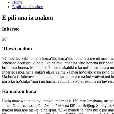
Home
E pili ana iā mākou
E pili ana iā mākou
Inbertec
ʻO wai mākou
ʻO Inbertec kahi ʻoihana kamaʻilio kamaʻilio ʻoihana a me nā mea han
ʻenehana acoustic, kūpaʻa i ka hāʻawi ʻana i nā ʻano hopena kelepon
hoʻohana honua. Ma hope o 7 mau makahiki o ka noiʻi mau ʻana a me 
Inbertec i mea hana alakaʻi alakaʻi a me ka mea hoʻolako o nā poʻo p
Ua loaʻa iā Inbertec ka hilinaʻi a me ka ʻoihana o nā hui waiwai nui
ma o ka hoʻolako ʻana i nā huahana hilinaʻi a kūʻai aku me nā lawela
Ka makou hana
I kēia manawa ua ʻoi aku mākou ma mua o 150 mau limahana, me nā
Jimei, Xiamen. Loaʻa iā mākou nā keʻena lālā ma Beijing, Shanghai,
mākou mau hoa ma ka ʻāina āpau. ʻO kā mākou ʻoihana nui e pili ana 