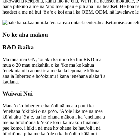
kikowaena kelepona, kamaʻilio keʻena, WFH, nā headset mokulele, P
hana pilikino a me nā ʻano mea āpau e pili ana i nā headset. He hoa h
headset a me nā hui ʻē aʻe e koi ana i ka OEM, ODM, nā lawelawe lep
No ke aha mākou
R&D ikaika
Ma mua mai GN, ʻoi aku ka nui o ka hui R&D ma
mua o 20 mau makahiki o ka ʻike ma ke kahua
ʻenekinia uila acoustic a me ke kelepona, e kōkua
ana iā Inbertec e hoʻokumu i kāna ʻenehana alakaʻi a
kaulana.
Waiwai Nui
Manaʻo ʻo Inbertec e hauʻoli nā mea a pau i ka
ʻenehana ʻokiʻoki o nā poʻo. ʻAʻole like me nā mea
kūʻai aku ʻē aʻe, ua hoʻohana mākou i ka ʻenehana a
me nā hiʻohiʻona kiʻekiʻe loa i kā mākou huahana
pae komo, i hiki i nā mea hoʻohana ke hauʻoli i nā
hiʻohiʻona piha me ka ʻole o ka hoʻolilo kālā nui.