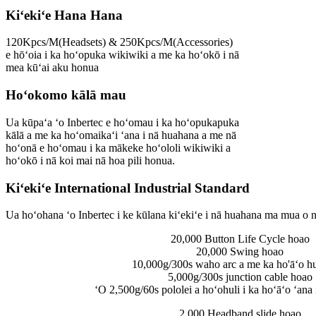
Kiʻekiʻe Hana Hana
120Kpcs/M(Headsets) & 250Kpcs/M(Accessories)
e hōʻoia i ka hoʻopuka wikiwiki a me ka hoʻokō i nā
mea kūʻai aku honua
Hoʻokomo kālā mau
Ua kūpaʻa ʻo Inbertec e hoʻomau i ka hoʻopukapuka
kālā a me ka hoʻomaikaʻi ʻana i nā huahana a me nā
hoʻonā e hoʻomau i ka mākeke hoʻololi wikiwiki a
hoʻokō i nā koi mai nā hoa pili honua.
Kiʻekiʻe International Industrial Standard
Ua hoʻohana ʻo Inbertec i ke kūlana kiʻekiʻe i nā huahana ma mua o nā
20,000 Button Life Cycle hoao
20,000 Swing hoao
10,000g/300s waho arc a me ka ho'āʻo hui
5,000g/300s junction cable hoao
ʻO 2,500g/60s pololei a hoʻohuli i ka hoʻāʻo ʻana 
2,000 Headband slide hoao