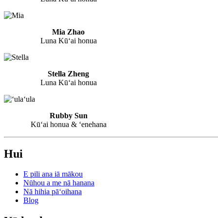
Mia Zhao
Luna Kūʻai honua
Stella Zheng
Luna Kūʻai honua
Rubby Sun
Kūʻai honua & ʻenehana
Hui
E pili ana iā mākou
Nūhou a me nā hanana
Nā hihia pāʻoihana
Blog