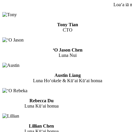
Loaʻa iā 
Tony Tian
CTO
ʻO Jason Chen
Luna Nui
Austin Liang
Luna Hoʻokele & Kūʻai Kūʻai honua
Rebecca Du
Luna Kūʻai honua
Lillian Chen
Luna Kūʻai honua