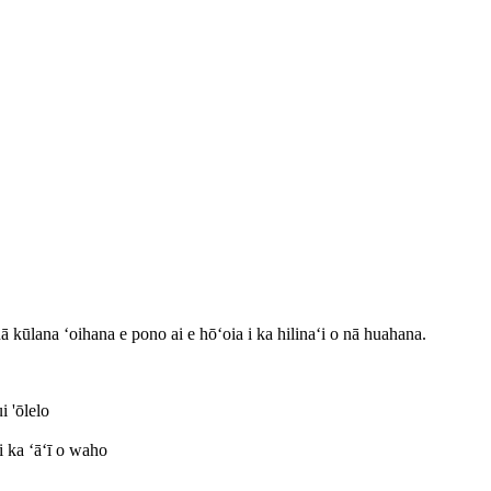
 kūlana ʻoihana e pono ai e hōʻoia i ka hilinaʻi o nā huahana.
 'ōlelo
i ka ʻāʻī o waho