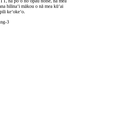
TT, nā poʻo hoʻopau noise, nā mea
ana hilinaʻi mākou o nā mea kūʻai
ili keʻokeʻo.