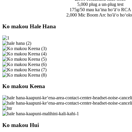
5,000 plug a un-plug test
175g/50 mau kaʻina hoʻāʻo RCA
2,000 Mic Boom Arc ho'āʻo hoʻolo
Ko makou Hale Hana
Ko makou Keena
Ko makou Hui