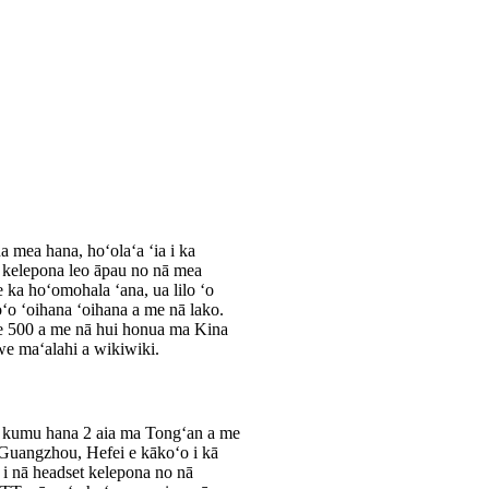
a mea hana, hoʻolaʻa ʻia i ka
a kelepona leo āpau no nā mea
ka hoʻomohala ʻana, ua lilo ʻo
oʻo ʻoihana ʻoihana a me nā lako.
 he 500 a me nā hui honua ma Kina
we maʻalahi a wikiwiki.
 kumu hana 2 aia ma Tongʻan a me
 Guangzhou, Hefei e kākoʻo i kā
i nā headset kelepona no nā