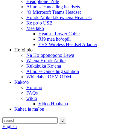
Headphone uʻole
AI noise cancelling headsets
ʻO Microsoft Teams Headset
Hoʻokaʻaʻike kikowaena Headsets
Ke poʻo USB
Mea lako
Headset Lower Cable
RJ9 mea hoʻopili
EHS Wireless Headset Adapter
Hoʻoholo
Nā Hoʻoponopono Lewa
Waena Hoʻokaʻaʻike
Kūkākūkā Keʻena
AI noise cancelling solution
Whitelabel OEM ODM
Kākoʻo
Hoʻoiho
FAQs
wikiō
Video Huahana
Kāhea iā mā˚ou
English