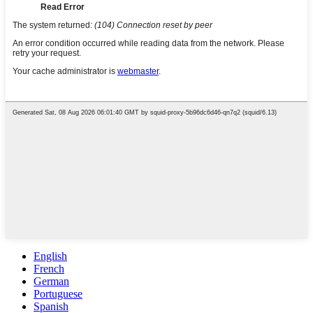
English
French
German
Portuguese
Spanish