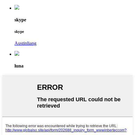
skype
skype
Austinliang
luna