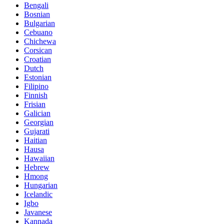
Bengali
Bosnian
Bulgarian
Cebuano
Chichewa
Corsican
Croatian
Dutch
Estonian
Filipino
Finnish
Frisian
Galician
Georgian
Gujarati
Haitian
Hausa
Hawaiian
Hebrew
Hmong
Hungarian
Icelandic
Igbo
Javanese
Kannada