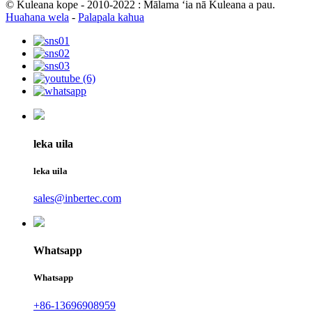
© Kuleana kope - 2010-2022 : Mālama ʻia nā Kuleana a pau.
Huahana wela
-
Palapala kahua
leka uila
leka uila
sales@inbertec.com
Whatsapp
Whatsapp
+86-13696908959