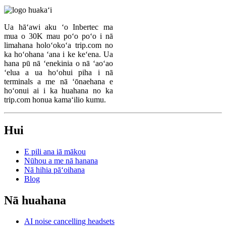
Ua hāʻawi aku ʻo Inbertec ma
mua o 30K mau poʻo poʻo i nā
limahana holoʻokoʻa trip.com no
ka hoʻohana ʻana i ke keʻena. Ua
hana pū nā ʻenekinia o nā ʻaoʻao
ʻelua a ua hoʻohui piha i nā
terminals a me nā ʻōnaehana e
hoʻonui ai i ka huahana no ka
trip.com honua kamaʻilio kumu.
Hui
E pili ana iā mākou
Nūhou a me nā hanana
Nā hihia pāʻoihana
Blog
Nā huahana
AI noise cancelling headsets