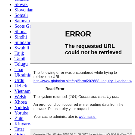
Slovak
Slovenian
Somali
Samoan
Scots Gaelic
Shona
Sindhi
Sundanese
Swahili
Tajik
Tamil
Telugu
Thai
Ukrainian
Urdu
Uzbek
Vietnamese
Welsh
Xhosa
Yiddish
Yoruba
Zulu
Kinyarwanda
Tatar
Oriya