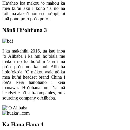
Haʻaheo loa mākou ʻo mākou ka
mea kūʻai aku i koho ʻia no nā
ʻoihana alakaʻi honua e hoʻopili ai
i nā pono poʻo poʻo poʻo!
Nānā Hiʻohiʻona 3
I ka makahiki 2016, ua kau inoa
ʻo Alibaba i ka hui hoʻolālā me
mākou no ka hoʻohui ʻana i nā
poʻo poʻo no ka hui Alibaba
holoʻokoʻa. ʻO mākou wale nō ka
mea kūʻai headset brand China i
loaʻa kēia hanohano i kēia
manawa. Hoʻohana nui ʻia nā
headset e nā sub-companies, out-
sourcing company o Ailbaba.
Ka Hana Hana 4