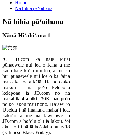
Home
Nā hihia pāʻoihana
Nā hihia pāʻoihana
Nānā Hiʻohiʻona 1
ʻO JD.com ka hale kūʻai
pūnaewele nui loa o Kina a me
kāna hale kūʻai nui loa, a me ka
hui pūnaewele nui loa o ka ʻāina
ma o ka loaʻa kālā. Ua hoʻolako
mākou i nā poʻo kelepona
kelepona iā JD.com no nā
makahiki 4 a hiki i 30K mau poʻo
no ko lākou mau noho. Hāʻawi ʻo
Ubeida i nā huahana maikaʻi loa,
kākoʻo a me nā lawelawe iā
JD.com a hōʻoluʻolu iā lākou, ʻoi
aku hoʻi i nā lā hoʻolaha nui 6.18
( Chinese Black Friday).