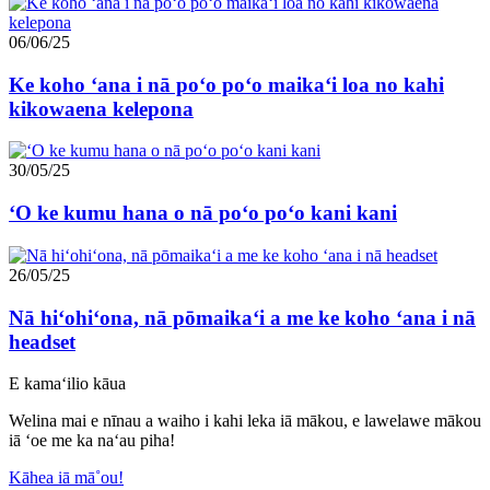
06/06/25
Ke koho ʻana i nā poʻo poʻo maikaʻi loa no kahi
kikowaena kelepona
30/05/25
ʻO ke kumu hana o nā poʻo poʻo kani kani
26/05/25
Nā hiʻohiʻona, nā pōmaikaʻi a me ke koho ʻana i nā
headset
E kamaʻilio kāua
Welina mai e nīnau a waiho i kahi leka iā mākou, e lawelawe mākou
iā ʻoe me ka naʻau piha!
Kāhea iā mā˚ou!