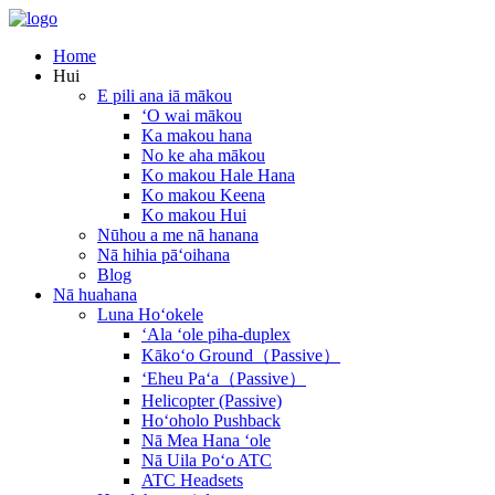
Home
Hui
E pili ana iā mākou
ʻO wai mākou
Ka makou hana
No ke aha mākou
Ko makou Hale Hana
Ko makou Keena
Ko makou Hui
Nūhou a me nā hanana
Nā hihia pāʻoihana
Blog
Nā huahana
Luna Hoʻokele
ʻAla ʻole piha-duplex
Kākoʻo Ground（Passive）
ʻEheu Paʻa（Passive）
Helicopter (Passive)
Hoʻoholo Pushback
Nā Mea Hana ʻole
Nā Uila Poʻo ATC
ATC Headsets