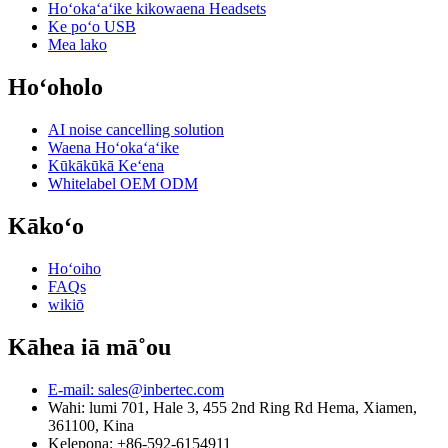
Hoʻokaʻaʻike kikowaena Headsets
Ke poʻo USB
Mea lako
Hoʻoholo
AI noise cancelling solution
Waena Hoʻokaʻaʻike
Kūkākūkā Keʻena
Whitelabel OEM ODM
Kākoʻo
Hoʻoiho
FAQs
wikiō
Kāhea iā mā˚ou
E-mail: sales@inbertec.com
Wahi: lumi 701, Hale 3, 455 2nd Ring Rd Hema, Xiamen,
361100, Kina
Kelepona: +86-592-6154911