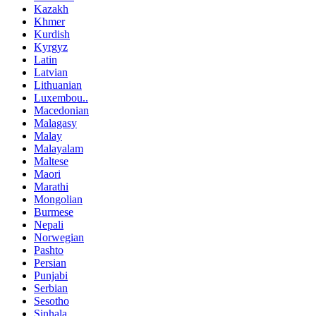
Kazakh
Khmer
Kurdish
Kyrgyz
Latin
Latvian
Lithuanian
Luxembou..
Macedonian
Malagasy
Malay
Malayalam
Maltese
Maori
Marathi
Mongolian
Burmese
Nepali
Norwegian
Pashto
Persian
Punjabi
Serbian
Sesotho
Sinhala