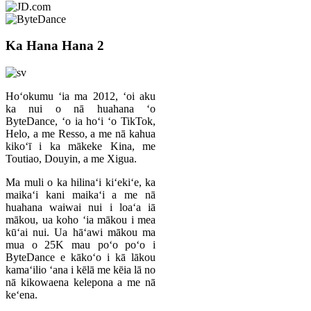
Ka Hana Hana 2
Hoʻokumu ʻia ma 2012, ʻoi aku
ka nui o nā huahana ʻo
ByteDance, ʻo ia hoʻi ʻo TikTok,
Helo, a me Resso, a me nā kahua
kikoʻī i ka mākeke Kina, me
Toutiao, Douyin, a me Xigua.
Ma muli o ka hilinaʻi kiʻekiʻe, ka
maikaʻi kani maikaʻi a me nā
huahana waiwai nui i loaʻa iā
mākou, ua koho ʻia mākou i mea
kūʻai nui. Ua hāʻawi mākou ma
mua o 25K mau poʻo poʻo i
ByteDance e kākoʻo i kā lākou
kamaʻilio ʻana i kēlā me kēia lā no
nā kikowaena kelepona a me nā
keʻena.