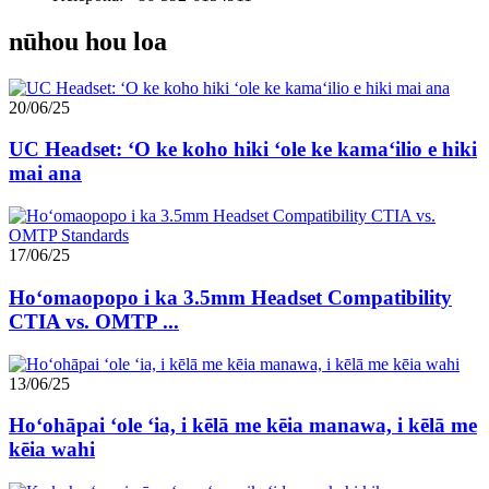
nūhou hou loa
20/06/25
UC Headset: ʻO ke koho hiki ʻole ke kamaʻilio e hiki
mai ana
17/06/25
Hoʻomaopopo i ka 3.5mm Headset Compatibility
CTIA vs. OMTP ...
13/06/25
Hoʻohāpai ʻole ʻia, i kēlā me kēia manawa, i kēlā me
kēia wahi