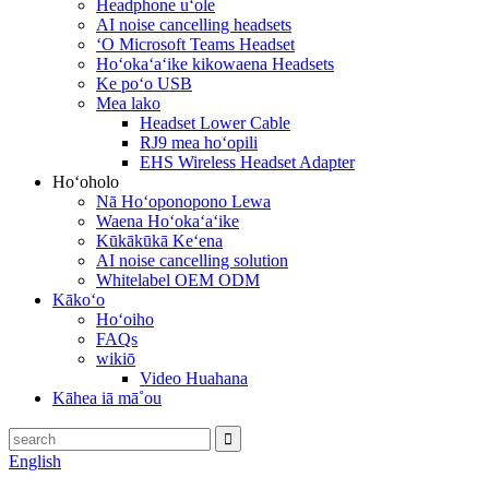
Headphone uʻole
AI noise cancelling headsets
ʻO Microsoft Teams Headset
Hoʻokaʻaʻike kikowaena Headsets
Ke poʻo USB
Mea lako
Headset Lower Cable
RJ9 mea hoʻopili
EHS Wireless Headset Adapter
Hoʻoholo
Nā Hoʻoponopono Lewa
Waena Hoʻokaʻaʻike
Kūkākūkā Keʻena
AI noise cancelling solution
Whitelabel OEM ODM
Kākoʻo
Hoʻoiho
FAQs
wikiō
Video Huahana
Kāhea iā mā˚ou
English