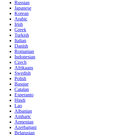
Russian
Japanese
Korean
Arabic
Irish
Greek
Turkish
Italian
Danish
Romanian
Indonesian
Czech
Afrikaans
Swedish
Polish
Basque
Catalan
Esperanto
Hindi
Lao
Albanian
Amharic
Armenian
Azerbaijani
Belarusian