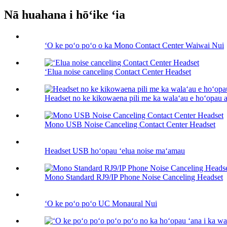
Nā huahana i hōʻike ʻia
ʻO ke poʻo poʻo o ka Mono Contact Center Waiwai Nui
ʻElua noise canceling Contact Center Headset
Headset no ke kikowaena pili me ka walaʻau e hoʻopau an
Mono USB Noise Canceling Contact Center Headset
Headset USB hoʻopau ʻelua noise maʻamau
Mono Standard RJ9/IP Phone Noise Canceling Headset
ʻO ke poʻo poʻo UC Monaural Nui