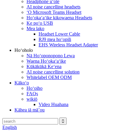
Headphone uʻole
AI noise cancelling headsets
ʻO Microsoft Teams Headset
Hoʻokaʻaʻike kikowaena Headsets
Ke poʻo USB
Mea lako
Headset Lower Cable
RJ9 mea hoʻopili
EHS Wireless Headset Adapter
Hoʻoholo
Nā Hoʻoponopono Lewa
Waena Hoʻokaʻaʻike
Kūkākūkā Keʻena
AI noise cancelling solution
Whitelabel OEM ODM
Kākoʻo
Hoʻoiho
FAQs
wikiō
Video Huahana
Kāhea iā mā˚ou
English