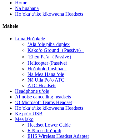
Home
Nā huahana
Hoʻokaʻaʻike kikowaena Headsets
Māhele
Luna Hoʻokele
ʻAla ʻole piha-duplex
Kākoʻo Ground（Passive）
ʻEheu Paʻa（Passive）
Helicopter (Passive)
Hoʻoholo Pushback
Nā Mea Hana ʻole
Nā Uila Poʻo ATC
ATC Headsets
Headphone uʻole
AI noise cancelling headsets
ʻO Microsoft Teams Headset
Hoʻokaʻaʻike kikowaena Headsets
Ke poʻo USB
Mea lako
Headset Lower Cable
RJ9 mea hoʻopili
EHS Wireless Headset Adapter