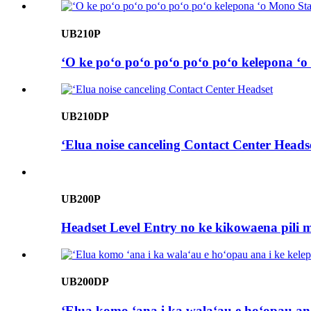
UB210P
ʻO ke poʻo poʻo poʻo poʻo poʻo kelepona ʻ
UB210DP
ʻElua noise canceling Contact Center Heads
UB200P
Headset Level Entry no ke kikowaena pili 
UB200DP
ʻElua komo ʻana i ka walaʻau e hoʻopau an