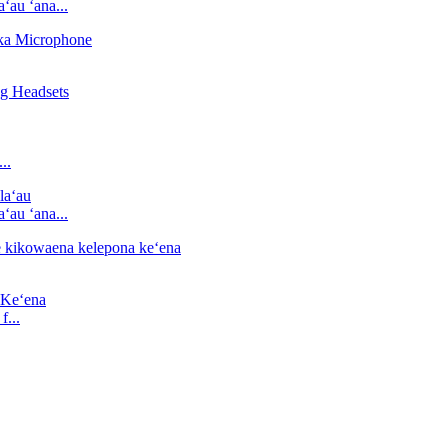
ʻau ʻana...
..
ʻau ʻana...
...