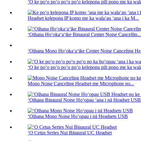
ʻO ke poʻo poʻo poʻo poʻo kelepona pili pono me ka wala
Headset kelepona IP komo me ka walaʻau ʻana i ka M...
ʻOihana Hoʻokaʻaʻike Binaural Center Noise Cancellin...
ʻOihana Mono Hoʻokaʻaʻike Center Noise Canceling He.
ʻO ke poʻo poʻo poʻo poʻo kelepona pili pono me ka wala
Mono Noise Canceling Headset me Microphone no...
ʻOihana Binaural Noise Hoʻopau ʻana i nā Headset USB f
ʻOihana Mono Noise Hoʻopau i nā Headsets USB
ʻO Cetus Series Nui Binaural UC Headset