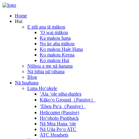
Home
Hui
E pili ana iā mākou
ʻO wai mākou
Ka makou hana
No ke aha mākou
Ko makou Hale Hana
Ko makou Keena
Ko makou Hui
Nūhou a me nā hanana
Nā hihia pāʻoihana
Blog
Nā huahana
Luna Hoʻokele
ʻAla ʻole piha-duplex
Kākoʻo Ground（Passive）
ʻEheu Paʻa（Passive）
Helicopter (Passive)
Hoʻoholo Pushback
Nā Mea Hana ʻole
Nā Uila Poʻo ATC
ATC Headsets