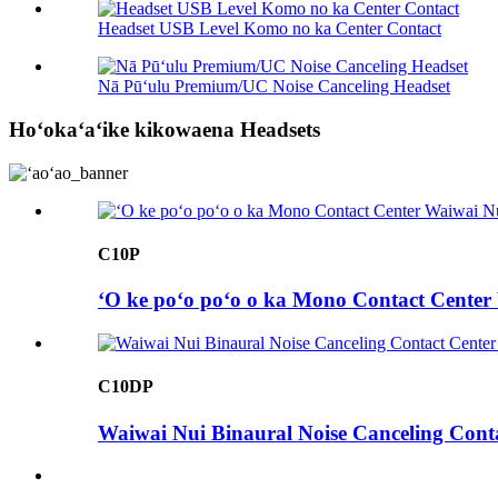
Headset USB Level Komo no ka Center Contact
Nā Pūʻulu Premium/UC Noise Canceling Headset
Hoʻokaʻaʻike kikowaena Headsets
C10P
ʻO ke poʻo poʻo o ka Mono Contact Center
C10DP
Waiwai Nui Binaural Noise Canceling Cont