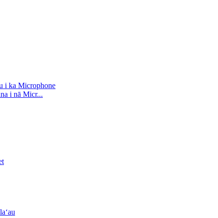
a i nā Micr...