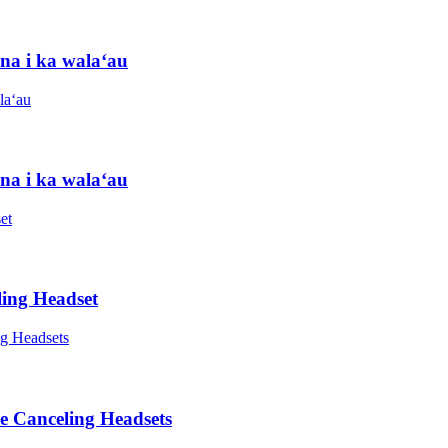
na i ka walaʻau
na i ka walaʻau
ing Headset
e Canceling Headsets