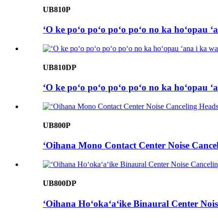
UB810P
ʻO ke poʻo poʻo poʻo poʻo no ka hoʻopau ʻa
UB810DP
ʻO ke poʻo poʻo poʻo poʻo no ka hoʻopau ʻa
UB800P
ʻOihana Mono Contact Center Noise Cancel
UB800DP
ʻOihana Hoʻokaʻaʻike Binaural Center Nois