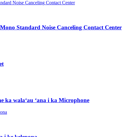
o Mono Standard Noise Canceling Contact Center
et
me ka walaʻau ʻana i ka Microphone
a i ke kelepona