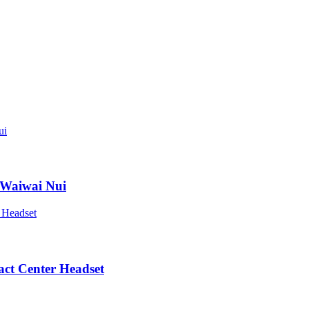
 Waiwai Nui
act Center Headset