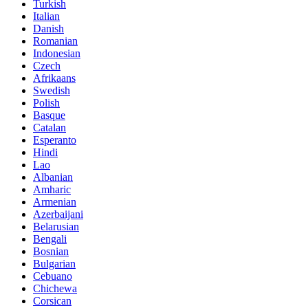
Turkish
Italian
Danish
Romanian
Indonesian
Czech
Afrikaans
Swedish
Polish
Basque
Catalan
Esperanto
Hindi
Lao
Albanian
Amharic
Armenian
Azerbaijani
Belarusian
Bengali
Bosnian
Bulgarian
Cebuano
Chichewa
Corsican