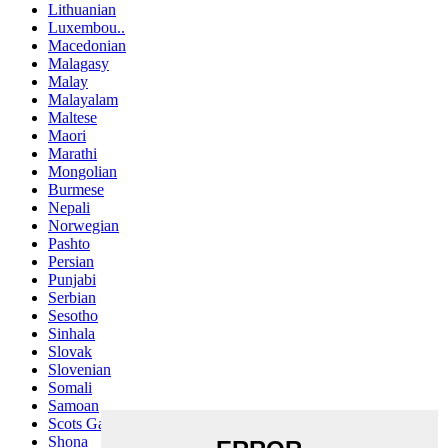
Lithuanian
Luxembou..
Macedonian
Malagasy
Malay
Malayalam
Maltese
Maori
Marathi
Mongolian
Burmese
Nepali
Norwegian
Pashto
Persian
Punjabi
Serbian
Sesotho
Sinhala
Slovak
Slovenian
Somali
Samoan
Scots Gaelic
Shona