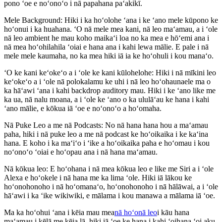
pono ʻoe e noʻonoʻo i nā papahana paʻakikī.
Mele Background: Hiki i ka hoʻolohe ʻana i ke ʻano mele kūpono ke
hoʻonui i ka huahana. ʻO nā mele mea kani, nā leo maʻamau, a i ʻole
nā leo ambient he mau koho maikaʻi loa no ka mea e hōʻemi ana i
nā mea hoʻohilahila ʻoiai e hana ana i kahi lewa mālie. E pale i nā
mele mele kaumaha, no ka mea hiki iā ia ke hoʻohuli i kou manaʻo.
ʻO ke kani keʻokeʻo a i ʻole ke kani kūlohelohe: Hiki i nā mīkini leo
keʻokeʻo a i ʻole nā ​​polokalamu ke uhi i nā leo hoʻohaunaele ma o
ka hāʻawi ʻana i kahi backdrop auditory mau. Hiki i ke ʻano like me
ka ua, nā nalu moana, a i ʻole ke ʻano o ka ululāʻau ke hana i kahi
ʻano mālie, e kōkua iā ʻoe e noʻonoʻo a hoʻomaha.
Nā Puke Leo a me nā Podcasts: No nā hana hana hou a maʻamau
paha, hiki i nā puke leo a me nā podcast ke hoʻoikaika i ke kaʻina
hana. E koho i ka maʻiʻo i ʻike a hoʻoikaika paha e hoʻomau i kou
noʻonoʻo ʻoiai e hoʻopau ana i nā hana maʻamau.
Nā kōkua leo: E hoʻohana i nā mea kōkua leo e like me Siri a i ʻole
Alexa e hoʻokele i nā hana me ka lima ʻole. Hiki iā lākou ke
hoʻonohonoho i nā hoʻomanaʻo, hoʻonohonoho i nā hālāwai, a i ʻole
hāʻawi i ka ʻike wikiwiki, e mālama i kou manawa a mālama iā ʻoe.
Ma ka hoʻohui ʻana i kēia mau mea
nā hoʻonā leo
i kāu hana
maʻamau i kēlā me kēia lā, hiki iā ʻoe ke hana i kahi ʻoihana ʻoi aku