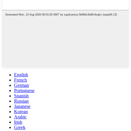
English
French
German
Portuguese
Spanish
Russian
Japanese
Korean
Arabic
Irish
Greek