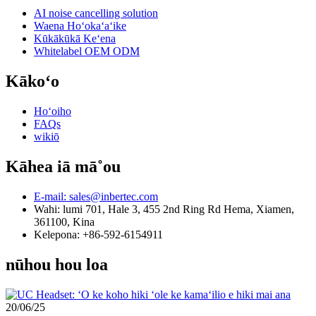
AI noise cancelling solution
Waena Hoʻokaʻaʻike
Kūkākūkā Keʻena
Whitelabel OEM ODM
Kākoʻo
Hoʻoiho
FAQs
wikiō
Kāhea iā mā˚ou
E-mail: sales@inbertec.com
Wahi: lumi 701, Hale 3, 455 2nd Ring Rd Hema, Xiamen,
361100, Kina
Kelepona: +86-592-6154911
nūhou hou loa
20/06/25