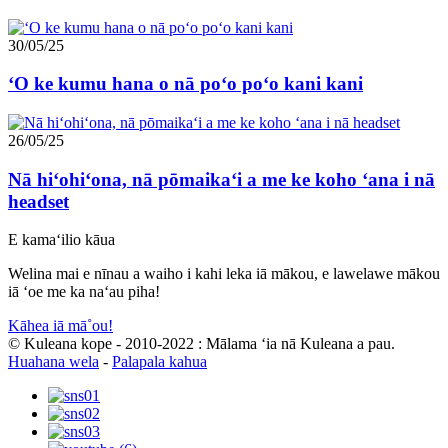
30/05/25
ʻO ke kumu hana o nā poʻo poʻo kani kani
26/05/25
Nā hiʻohiʻona, nā pōmaikaʻi a me ke koho ʻana i nā
headset
E kamaʻilio kāua
Welina mai e nīnau a waiho i kahi leka iā mākou, e lawelawe mākou
iā ʻoe me ka naʻau piha!
Kāhea iā mā˚ou!
© Kuleana kope - 2010-2022 : Mālama ʻia nā Kuleana a pau.
Huahana wela
-
Palapala kahua