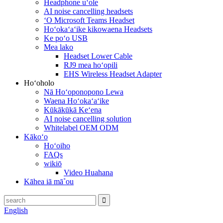
Headphone uʻole
AI noise cancelling headsets
ʻO Microsoft Teams Headset
Hoʻokaʻaʻike kikowaena Headsets
Ke poʻo USB
Mea lako
Headset Lower Cable
RJ9 mea hoʻopili
EHS Wireless Headset Adapter
Hoʻoholo
Nā Hoʻoponopono Lewa
Waena Hoʻokaʻaʻike
Kūkākūkā Keʻena
AI noise cancelling solution
Whitelabel OEM ODM
Kākoʻo
Hoʻoiho
FAQs
wikiō
Video Huahana
Kāhea iā mā˚ou
English