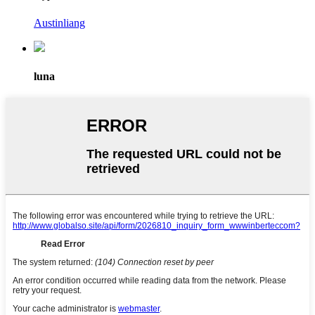
Austinliang
luna