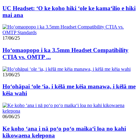
UC Headset: ʻO ke koho hiki ʻole ke kamaʻilio e hiki
mai ana
17/06/25
Hoʻomaopopo i ka 3.5mm Headset Compatibility
CTIA vs. OMTP ...
13/06/25
Hoʻohāpai ʻole ʻia, i kēlā me kēia manawa, i kēlā me
kēia wahi
06/06/25
Ke koho ʻana i nā poʻo poʻo maikaʻi loa no kahi
kikowaena kelepona