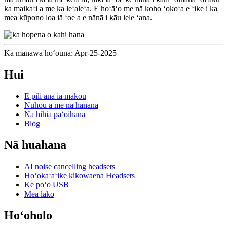
ka maikaʻi a me ka leʻaleʻa. E hoʻāʻo me nā koho ʻokoʻa e ʻike i ka
mea kūpono loa iā ʻoe a e nānā i kāu lele ʻana.
Ka manawa hoʻouna: Apr-25-2025
Hui
E pili ana iā mākou
Nūhou a me nā hanana
Nā hihia pāʻoihana
Blog
Nā huahana
AI noise cancelling headsets
Hoʻokaʻaʻike kikowaena Headsets
Ke poʻo USB
Mea lako
Hoʻoholo