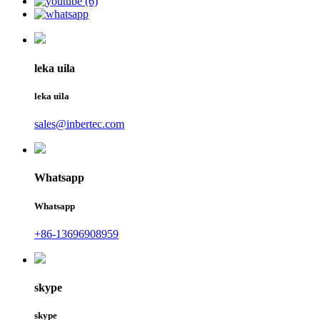
leka uila
leka uila
sales@inbertec.com
Whatsapp
Whatsapp
+86-13696908959
skype
skype