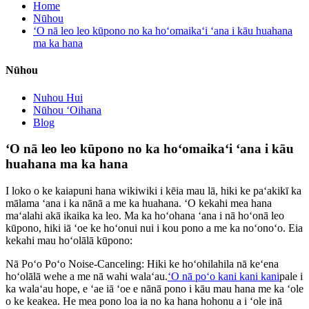
Home
Nūhou
ʻO nā leo leo kūpono no ka hoʻomaikaʻi ʻana i kāu huahana
ma ka hana
Nūhou
Nuhou Hui
Nūhou ʻOihana
Blog
ʻO nā leo leo kūpono no ka hoʻomaikaʻi ʻana i kāu
huahana ma ka hana
I loko o ke kaiapuni hana wikiwiki i kēia mau lā, hiki ke paʻakikī ka
mālama ʻana i ka nānā a me ka huahana. ʻO kekahi mea hana
maʻalahi akā ikaika ka leo. Ma ka hoʻohana ʻana i nā hoʻonā leo
kūpono, hiki iā ʻoe ke hoʻonui nui i kou pono a me ka noʻonoʻo. Eia
kekahi mau hoʻolālā kūpono:
Nā Poʻo Poʻo Noise-Canceling: Hiki ke hoʻohilahila nā keʻena
hoʻolālā wehe a me nā wahi walaʻau.
ʻO nā poʻo kani kani kani
pale i
ka walaʻau hope, e ʻae iā ʻoe e nānā pono i kāu mau hana me ka ʻole
o ke keakea. He mea pono loa ia no ka hana hohonu a i ʻole inā