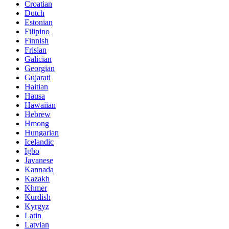
Croatian
Dutch
Estonian
Filipino
Finnish
Frisian
Galician
Georgian
Gujarati
Haitian
Hausa
Hawaiian
Hebrew
Hmong
Hungarian
Icelandic
Igbo
Javanese
Kannada
Kazakh
Khmer
Kurdish
Kyrgyz
Latin
Latvian