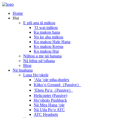
Home
Hui
E pili ana iā mākou
ʻO wai mākou
Ka makou hana
No ke aha mākou
Ko makou Hale Hana
Ko makou Keena
Ko makou Hui
Nūhou a me nā hanana
Nā hihia pāʻoihana
Blog
Nā huahana
Luna Hoʻokele
ʻAla ʻole piha-duplex
Kākoʻo Ground（Passive）
ʻEheu Paʻa（Passive）
Helicopter (Passive)
Hoʻoholo Pushback
Nā Mea Hana ʻole
Nā Uila Poʻo ATC
ATC Headsets