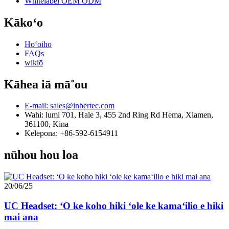
Whitelabel OEM ODM
Kākoʻo
Hoʻoiho
FAQs
wikiō
Kāhea iā mā˚ou
E-mail: sales@inbertec.com
Wahi: lumi 701, Hale 3, 455 2nd Ring Rd Hema, Xiamen,
361100, Kina
Kelepona: +86-592-6154911
nūhou hou loa
20/06/25
UC Headset: ʻO ke koho hiki ʻole ke kamaʻilio e hiki
mai ana