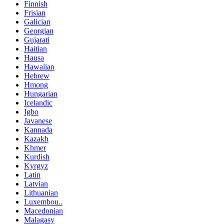
Finnish
Frisian
Galician
Georgian
Gujarati
Haitian
Hausa
Hawaiian
Hebrew
Hmong
Hungarian
Icelandic
Igbo
Javanese
Kannada
Kazakh
Khmer
Kurdish
Kyrgyz
Latin
Latvian
Lithuanian
Luxembou..
Macedonian
Malagasy