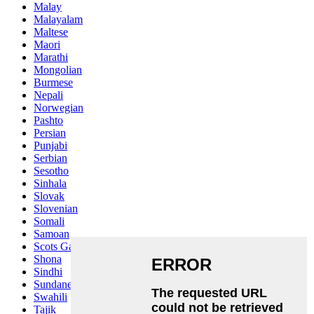
Malay
Malayalam
Maltese
Maori
Marathi
Mongolian
Burmese
Nepali
Norwegian
Pashto
Persian
Punjabi
Serbian
Sesotho
Sinhala
Slovak
Slovenian
Somali
Samoan
Scots Gaelic
Shona
Sindhi
Sundanese
Swahili
Tajik