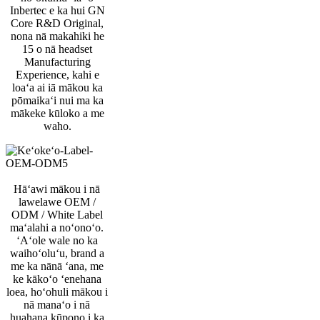
Inbertec e ka hui GN
Core R&D Original,
nona nā makahiki he
15 o nā headset
Manufacturing
Experience, kahi e
loaʻa ai iā mākou ka
pōmaikaʻi nui ma ka
mākeke kūloko a me
waho.
Hāʻawi mākou i nā
lawelawe OEM /
ODM / White Label
maʻalahi a noʻonoʻo.
ʻAʻole wale no ka
waihoʻoluʻu, brand a
me ka nānā ʻana, me
ke kākoʻo ʻenehana
loea, hoʻohuli mākou i
nā manaʻo i nā
huahana kūpono i ka