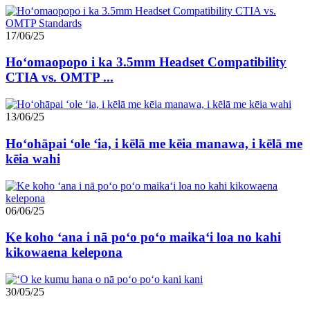
17/06/25
Hoʻomaopopo i ka 3.5mm Headset Compatibility
CTIA vs. OMTP ...
13/06/25
Hoʻohāpai ʻole ʻia, i kēlā me kēia manawa, i kēlā me
kēia wahi
06/06/25
Ke koho ʻana i nā poʻo poʻo maikaʻi loa no kahi
kikowaena kelepona
30/05/25