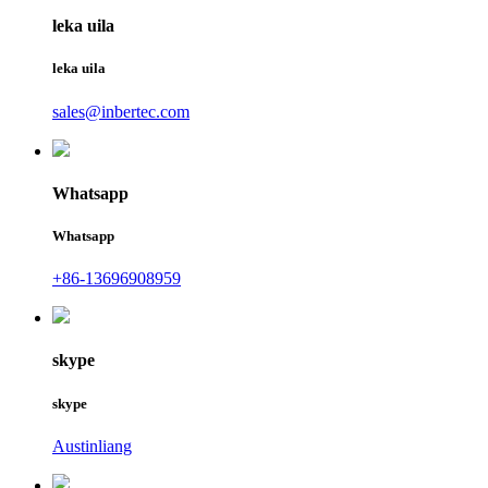
leka uila
leka uila
sales@inbertec.com
Whatsapp
Whatsapp
+86-13696908959
skype
skype
Austinliang