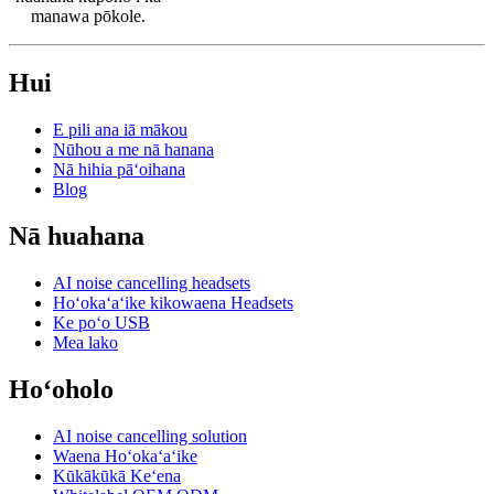
manawa pōkole.
Hui
E pili ana iā mākou
Nūhou a me nā hanana
Nā hihia pāʻoihana
Blog
Nā huahana
AI noise cancelling headsets
Hoʻokaʻaʻike kikowaena Headsets
Ke poʻo USB
Mea lako
Hoʻoholo
AI noise cancelling solution
Waena Hoʻokaʻaʻike
Kūkākūkā Keʻena