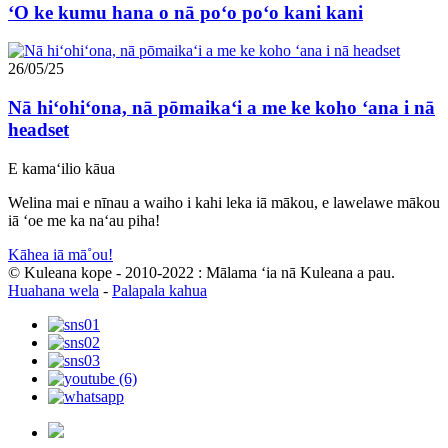
ʻO ke kumu hana o nā poʻo poʻo kani kani
26/05/25
Nā hiʻohiʻona, nā pōmaikaʻi a me ke koho ʻana i nā
headset
E kamaʻilio kāua
Welina mai e nīnau a waiho i kahi leka iā mākou, e lawelawe mākou
iā ʻoe me ka naʻau piha!
Kāhea iā mā˚ou!
© Kuleana kope - 2010-2022 : Mālama ʻia nā Kuleana a pau.
Huahana wela
-
Palapala kahua