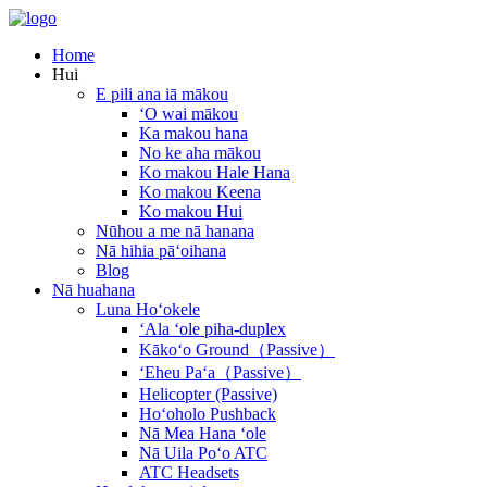
Home
Hui
E pili ana iā mākou
ʻO wai mākou
Ka makou hana
No ke aha mākou
Ko makou Hale Hana
Ko makou Keena
Ko makou Hui
Nūhou a me nā hanana
Nā hihia pāʻoihana
Blog
Nā huahana
Luna Hoʻokele
ʻAla ʻole piha-duplex
Kākoʻo Ground（Passive）
ʻEheu Paʻa（Passive）
Helicopter (Passive)
Hoʻoholo Pushback
Nā Mea Hana ʻole
Nā Uila Poʻo ATC
ATC Headsets