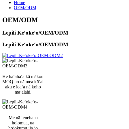
Home
OEM/ODM
OEM/ODM
Lepili Keʻokeʻo/OEM/ODM
Lepili Keʻokeʻo/OEM/ODM
He haʻahaʻa kā mākou
MOQ no nā mea kūʻai
aku e loaʻa nā koho
maʻalahi.
Me nā ʻenehana
holomua, ua
hoʻokumu ʻia ʻo