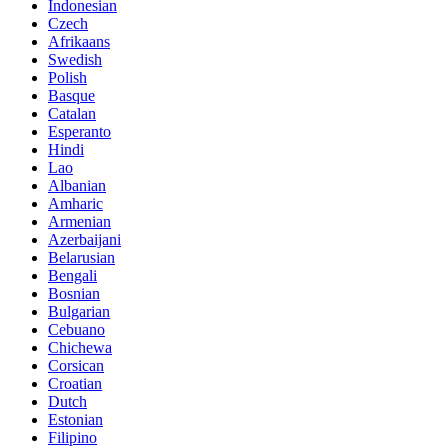
Indonesian
Czech
Afrikaans
Swedish
Polish
Basque
Catalan
Esperanto
Hindi
Lao
Albanian
Amharic
Armenian
Azerbaijani
Belarusian
Bengali
Bosnian
Bulgarian
Cebuano
Chichewa
Corsican
Croatian
Dutch
Estonian
Filipino