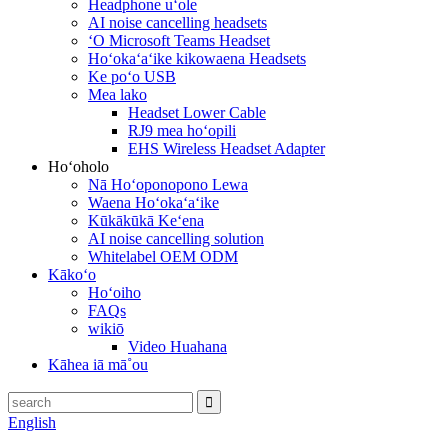
Headphone uʻole
AI noise cancelling headsets
ʻO Microsoft Teams Headset
Hoʻokaʻaʻike kikowaena Headsets
Ke poʻo USB
Mea lako
Headset Lower Cable
RJ9 mea hoʻopili
EHS Wireless Headset Adapter
Hoʻoholo
Nā Hoʻoponopono Lewa
Waena Hoʻokaʻaʻike
Kūkākūkā Keʻena
AI noise cancelling solution
Whitelabel OEM ODM
Kākoʻo
Hoʻoiho
FAQs
wikiō
Video Huahana
Kāhea iā mā˚ou
English