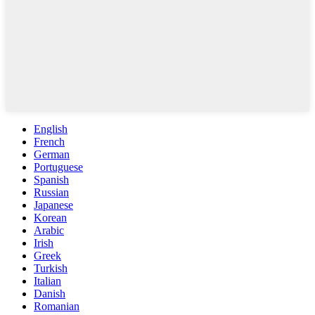
English
French
German
Portuguese
Spanish
Russian
Japanese
Korean
Arabic
Irish
Greek
Turkish
Italian
Danish
Romanian